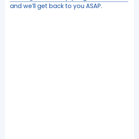
and we’ll get back to you ASAP.