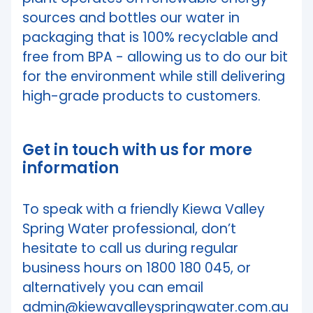
sources and bottles our water in
packaging that is 100% recyclable and
free from BPA - allowing us to do our bit
for the environment while still delivering
high-grade products to customers.
Get in touch with us for more
information
To speak with a friendly Kiewa Valley
Spring Water professional, don’t
hesitate to call us during regular
business hours on 1800 180 045, or
alternatively you can email
admin@kiewavalleyspringwater.com.au