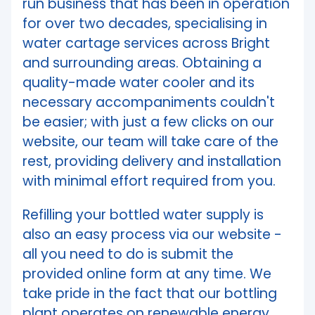
run business that has been in operation
for over two decades, specialising in
water cartage services across Bright
and surrounding areas. Obtaining a
quality-made water cooler and its
necessary accompaniments couldn't
be easier; with just a few clicks on our
website, our team will take care of the
rest, providing delivery and installation
with minimal effort required from you.
Refilling your bottled water supply is
also an easy process via our website -
all you need to do is submit the
provided online form at any time. We
take pride in the fact that our bottling
plant operates on renewable energy