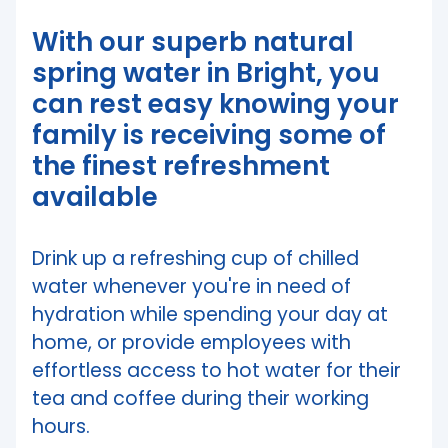
With our superb natural
spring water in Bright, you
can rest easy knowing your
family is receiving some of
the finest refreshment
available
Drink up a refreshing cup of chilled
water whenever you're in need of
hydration while spending your day at
home, or provide employees with
effortless access to hot water for their
tea and coffee during their working
hours.