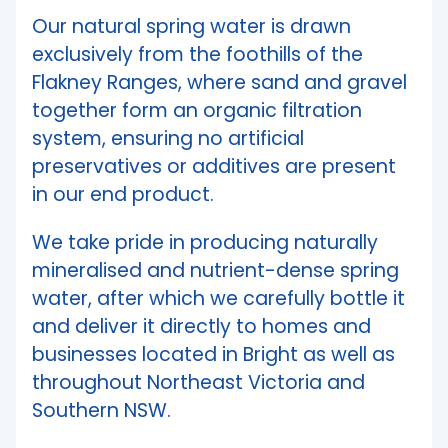
Our natural spring water is drawn
exclusively from the foothills of the
Flakney Ranges, where sand and gravel
together form an organic filtration
system, ensuring no artificial
preservatives or additives are present
in our end product.
We take pride in producing naturally
mineralised and nutrient-dense spring
water, after which we carefully bottle it
and deliver it directly to homes and
businesses located in Bright as well as
throughout Northeast Victoria and
Southern NSW.