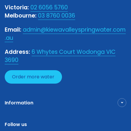
Victoria:
02 6056 5760
Melbourne:
03 8760 0036
Email:
admin@kiewavalleyspringwater.com
.au
Address:
6 Whytes Court Wodonga VIC
3690
Order more water
Information
Follow us