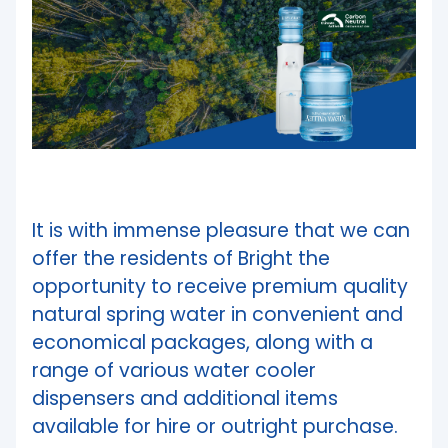
It is with immense pleasure that we can
offer the residents of Bright the
opportunity to receive premium quality
natural spring water in convenient and
economical packages, along with a
range of various water cooler
dispensers and additional items
available for hire or outright purchase.