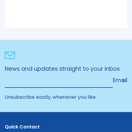
News and updates straight to your inbox.
Email
Unsubscribe easily, whenever you like.
Quick Contact