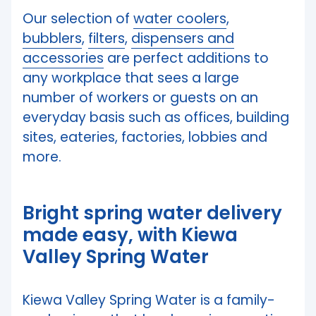
Our selection of
water coolers
,
bubblers
,
filters
,
dispensers and
accessories
are perfect additions to
any workplace that sees a large
number of workers or guests on an
everyday basis such as offices, building
sites, eateries, factories, lobbies and
more.
Bright spring water delivery
made easy, with Kiewa
Valley Spring Water
Kiewa Valley Spring Water is a family-