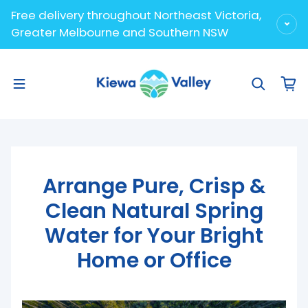
Skip to content
Free delivery throughout Northeast Victoria,
Greater Melbourne and Southern NSW
Arrange Pure, Crisp &
Clean Natural Spring
Water for Your Bright
Home or Office